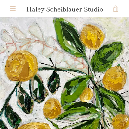
Skip
Haley Scheiblauer Studio
VIE
to
content
MENU
CAR