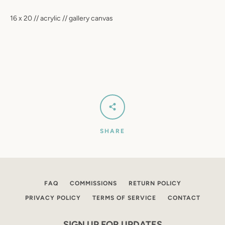
SEARCH
16 x 20 // acrylic // gallery canvas
AGAIN
SHARE
FAQ
COMMISSIONS
RETURN POLICY
PRIVACY POLICY
TERMS OF SERVICE
CONTACT
SIGN UP FOR UPDATES