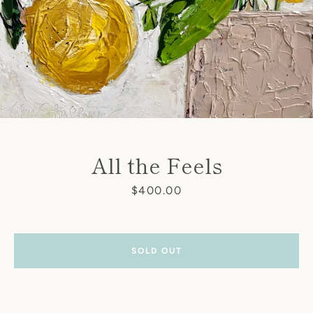
All the Feels
Price
$400.00
SOLD OUT