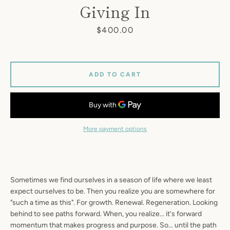
Giving In
Price
$400.00
ADD TO CART
More payment options
Sometimes we find ourselves in a season of life where we least
expect ourselves to be. Then you realize you are somewhere for
"such a time as this". For growth. Renewal. Regeneration. Looking
behind to see paths forward. When, you realize... it's forward
momentum that makes progress and purpose. So... until the path