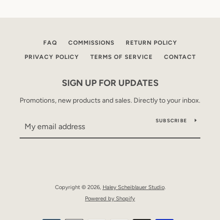
FAQ
COMMISSIONS
RETURN POLICY
PRIVACY POLICY
TERMS OF SERVICE
CONTACT
SIGN UP FOR UPDATES
Promotions, new products and sales. Directly to your inbox.
SUBSCRIBE
Copyright © 2026,
Haley Scheiblauer Studio
.
Powered by Shopify