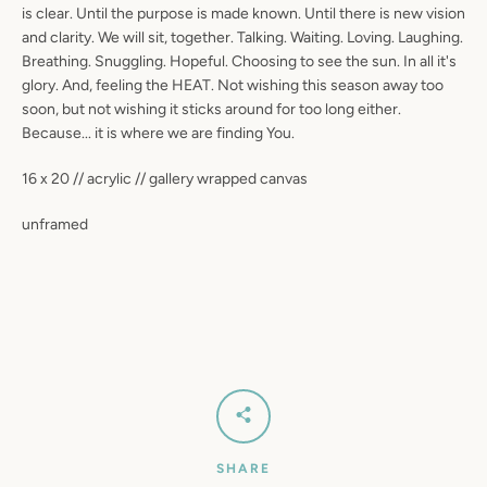
is clear. Until the purpose is made known. Until there is new vision
SEARCH
and clarity. We will sit, together. Talking. Waiting. Loving. Laughing.
Breathing. Snuggling. Hopeful. Choosing to see the sun. In all it's
AGAIN
glory. And, feeling the HEAT. Not wishing this season away too
soon, but not wishing it sticks around for too long either.
Because... it is where we are finding You.
16 x 20 // acrylic // gallery wrapped canvas
unframed
SHARE