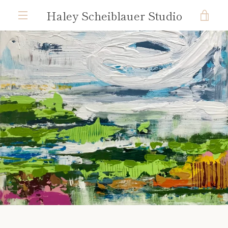
Skip
Haley Scheiblauer Studio
VIE
to
content
MENU
CAR