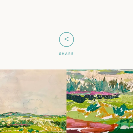
SEARCH
AGAIN
SHARE