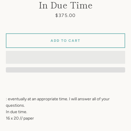
In Due Time
Price
$375.00
ADD TO CART
: eventually at an appropriate time. I will answer all of your
questions.
In due time.
16 x 20 // paper