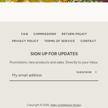
FAQ
COMMISSIONS
RETURN POLICY
PRIVACY POLICY
TERMS OF SERVICE
CONTACT
SIGN UP FOR UPDATES
Promotions, new products and sales. Directly to your inbox.
SUBSCRIBE
Copyright © 2026,
Haley Scheiblauer Studio
.