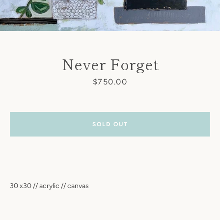
Never Forget
Price
$750.00
SOLD OUT
30 x30 // acrylic // canvas