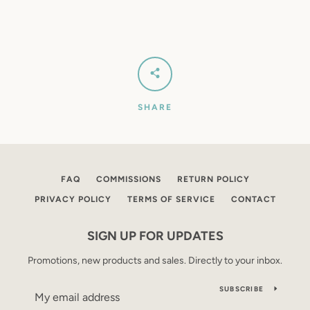
SEARCH
AGAIN
SHARE
FAQ
COMMISSIONS
RETURN POLICY
PRIVACY POLICY
TERMS OF SERVICE
CONTACT
SIGN UP FOR UPDATES
Promotions, new products and sales. Directly to your inbox.
SUBSCRIBE