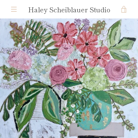
Skip
Haley Scheiblauer Studio
VIE
to
content
MENU
CAR