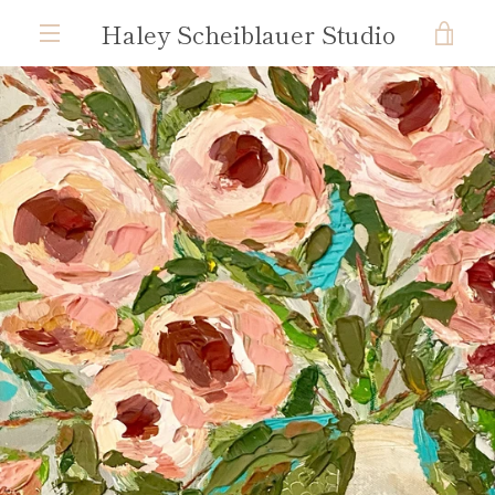
Skip
Haley Scheiblauer Studio
VIE
to
content
MENU
CAR