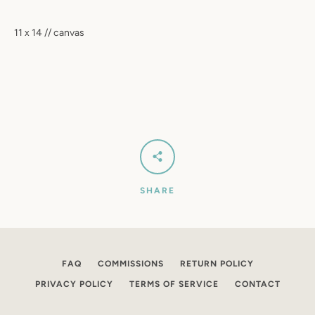
SEARCH
11 x 14 // canvas
AGAIN
SHARE
FAQ
COMMISSIONS
RETURN POLICY
PRIVACY POLICY
TERMS OF SERVICE
CONTACT