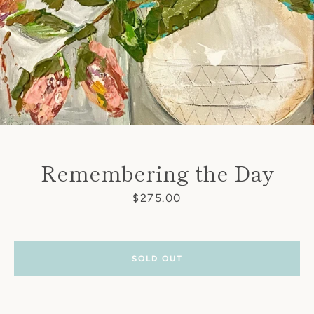
Remembering the Day
Price
$275.00
SOLD OUT