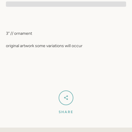
SEARCH
AGAIN
3" // ornament
original artwork some variations will occur
SHARE