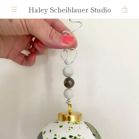
Skip
Haley Scheiblauer Studio
VIE
to
content
MENU
CAR