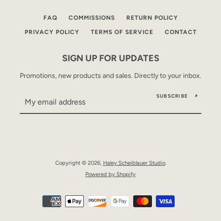
FAQ
COMMISSIONS
RETURN POLICY
PRIVACY POLICY
TERMS OF SERVICE
CONTACT
SIGN UP FOR UPDATES
Promotions, new products and sales. Directly to your inbox.
SUBSCRIBE
Copyright © 2026,
Haley Scheiblauer Studio
.
Powered by Shopify
Payment
icons