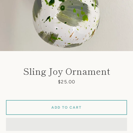
Sling Joy Ornament
Price
$25.00
ADD TO CART